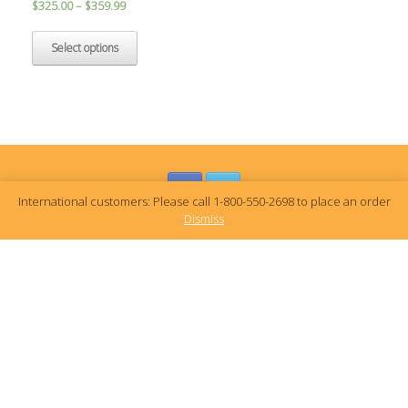
$
325.00
–
$
359.99
Select options
International customers: Please call 1-800-550-2698 to place an order
Dismiss