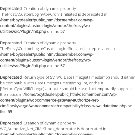
Deprecated
: Creation of dynamic property
TheFrosty\CustomLogin\Api\Cron::$initiated is deprecated in
/home/boytdealer/public_html/dscmember.com/wp-
content/plugins/custom-login/vendor/thefrosty/wp-
utilities/src/Plugin/Init.php
on line
57
Deprecated
: Creation of dynamic property
TheFrosty\CustomLogin\CustomLogin::$initiated is deprecated in
/home/boytdealer/public_html/dscmember.com/wp-
content/plugins/custom-login/vendor/thefrosty/wp-
utilities/src/Plugin/Init.php
on line
57
Deprecated
: Return type of SV_WC_DateTime::getTimestamp() should either
be compatible with DateTime::getTimestamp(): int, or the #
[\ReturnTypeWillChange] attribute should be used to temporarily suppress
the notice in
/home/boytdealer/public_html/dscmember.com/wp-
content/plugins/woocommerce-gateway-authorize-net-
cim/lib/skyverge/woocommerce/compatibility/class-sv-wc-datetime.php
on
line
59
Deprecated
: Creation of dynamic property
WC_Authorize_Net_CIM::$hook_deprecator is deprecated in
/home/boytdealer/public_html/dscmember.com/wp-