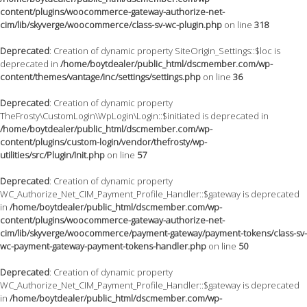
content/plugins/woocommerce-gateway-authorize-net-
cim/lib/skyverge/woocommerce/class-sv-wc-plugin.php
on line
318
Deprecated
: Creation of dynamic property SiteOrigin_Settings::$loc is
deprecated in
/home/boytdealer/public_html/dscmember.com/wp-
content/themes/vantage/inc/settings/settings.php
on line
36
Deprecated
: Creation of dynamic property
TheFrosty\CustomLogin\WpLogin\Login::$initiated is deprecated in
/home/boytdealer/public_html/dscmember.com/wp-
content/plugins/custom-login/vendor/thefrosty/wp-
utilities/src/Plugin/Init.php
on line
57
Deprecated
: Creation of dynamic property
WC_Authorize_Net_CIM_Payment_Profile_Handler::$gateway is deprecated
in
/home/boytdealer/public_html/dscmember.com/wp-
content/plugins/woocommerce-gateway-authorize-net-
cim/lib/skyverge/woocommerce/payment-gateway/payment-tokens/class-sv-
wc-payment-gateway-payment-tokens-handler.php
on line
50
Deprecated
: Creation of dynamic property
WC_Authorize_Net_CIM_Payment_Profile_Handler::$gateway is deprecated
in
/home/boytdealer/public_html/dscmember.com/wp-