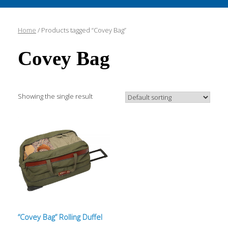
Home
/ Products tagged “Covey Bag”
Covey Bag
Showing the single result
“Covey Bag” Rolling Duffel