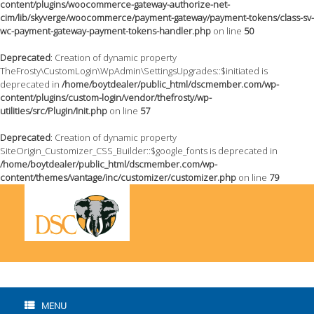
content/plugins/woocommerce-gateway-authorize-net-
cim/lib/skyverge/woocommerce/payment-gateway/payment-tokens/class-sv-
wc-payment-gateway-payment-tokens-handler.php
on line
50
Deprecated
: Creation of dynamic property
TheFrosty\CustomLogin\WpAdmin\SettingsUpgrades::$initiated is
deprecated in
/home/boytdealer/public_html/dscmember.com/wp-
content/plugins/custom-login/vendor/thefrosty/wp-
utilities/src/Plugin/Init.php
on line
57
Deprecated
: Creation of dynamic property
SiteOrigin_Customizer_CSS_Builder::$google_fonts is deprecated in
/home/boytdealer/public_html/dscmember.com/wp-
content/themes/vantage/inc/customizer/customizer.php
on line
79
Skip
to
content
MENU