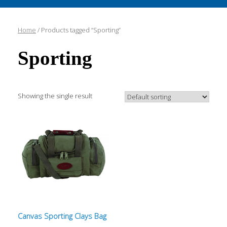
Home
/ Products tagged “Sporting”
Sporting
Showing the single result
Canvas Sporting Clays Bag