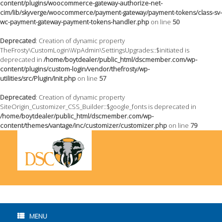
content/plugins/woocommerce-gateway-authorize-net-
cim/lib/skyverge/woocommerce/payment-gateway/payment-tokens/class-sv-
wc-payment-gateway-payment-tokens-handler.php
on line
50
Deprecated
: Creation of dynamic property
TheFrosty\CustomLogin\WpAdmin\SettingsUpgrades::$initiated is
deprecated in
/home/boytdealer/public_html/dscmember.com/wp-
content/plugins/custom-login/vendor/thefrosty/wp-
utilities/src/Plugin/Init.php
on line
57
Deprecated
: Creation of dynamic property
SiteOrigin_Customizer_CSS_Builder::$google_fonts is deprecated in
/home/boytdealer/public_html/dscmember.com/wp-
content/themes/vantage/inc/customizer/customizer.php
on line
79
Skip
to
content
MENU