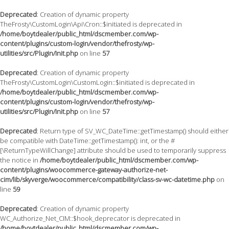
Deprecated
: Creation of dynamic property
TheFrosty\CustomLogin\Api\Cron::$initiated is deprecated in
/home/boytdealer/public_html/dscmember.com/wp-
content/plugins/custom-login/vendor/thefrosty/wp-
utilities/src/Plugin/Init.php
on line
57
Deprecated
: Creation of dynamic property
TheFrosty\CustomLogin\CustomLogin::$initiated is deprecated in
/home/boytdealer/public_html/dscmember.com/wp-
content/plugins/custom-login/vendor/thefrosty/wp-
utilities/src/Plugin/Init.php
on line
57
Deprecated
: Return type of SV_WC_DateTime::getTimestamp() should either
be compatible with DateTime::getTimestamp(): int, or the #
[\ReturnTypeWillChange] attribute should be used to temporarily suppress
the notice in
/home/boytdealer/public_html/dscmember.com/wp-
content/plugins/woocommerce-gateway-authorize-net-
cim/lib/skyverge/woocommerce/compatibility/class-sv-wc-datetime.php
on
line
59
Deprecated
: Creation of dynamic property
WC_Authorize_Net_CIM::$hook_deprecator is deprecated in
/home/boytdealer/public_html/dscmember.com/wp-