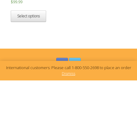
$
99.99
Select options
International customers: Please call 1-800-550-2698 to place an order
Dismiss