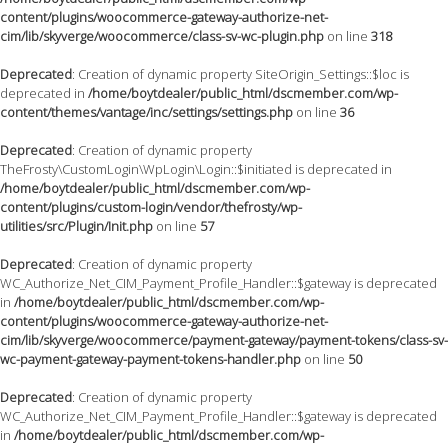
content/plugins/woocommerce-gateway-authorize-net-
cim/lib/skyverge/woocommerce/class-sv-wc-plugin.php
on line
318
Deprecated
: Creation of dynamic property SiteOrigin_Settings::$loc is
deprecated in
/home/boytdealer/public_html/dscmember.com/wp-
content/themes/vantage/inc/settings/settings.php
on line
36
Deprecated
: Creation of dynamic property
TheFrosty\CustomLogin\WpLogin\Login::$initiated is deprecated in
/home/boytdealer/public_html/dscmember.com/wp-
content/plugins/custom-login/vendor/thefrosty/wp-
utilities/src/Plugin/Init.php
on line
57
Deprecated
: Creation of dynamic property
WC_Authorize_Net_CIM_Payment_Profile_Handler::$gateway is deprecated
in
/home/boytdealer/public_html/dscmember.com/wp-
content/plugins/woocommerce-gateway-authorize-net-
cim/lib/skyverge/woocommerce/payment-gateway/payment-tokens/class-sv-
wc-payment-gateway-payment-tokens-handler.php
on line
50
Deprecated
: Creation of dynamic property
WC_Authorize_Net_CIM_Payment_Profile_Handler::$gateway is deprecated
in
/home/boytdealer/public_html/dscmember.com/wp-