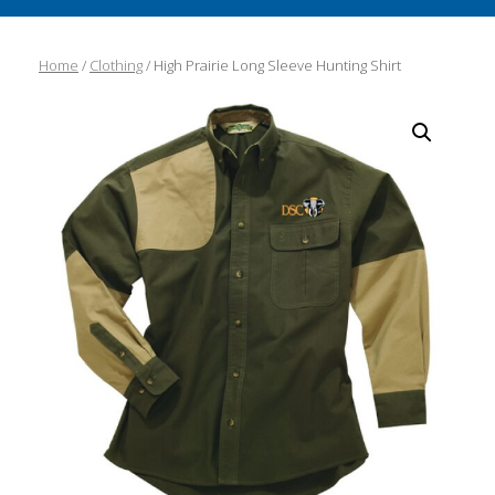
Home
/
Clothing
/ High Prairie Long Sleeve Hunting Shirt