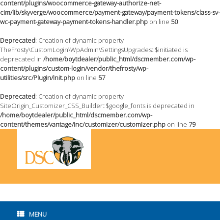
content/plugins/woocommerce-gateway-authorize-net-
cim/lib/skyverge/woocommerce/payment-gateway/payment-tokens/class-sv-
wc-payment-gateway-payment-tokens-handler.php
on line
50
Deprecated
: Creation of dynamic property
TheFrosty\CustomLogin\WpAdmin\SettingsUpgrades::$initiated is
deprecated in
/home/boytdealer/public_html/dscmember.com/wp-
content/plugins/custom-login/vendor/thefrosty/wp-
utilities/src/Plugin/Init.php
on line
57
Deprecated
: Creation of dynamic property
SiteOrigin_Customizer_CSS_Builder::$google_fonts is deprecated in
/home/boytdealer/public_html/dscmember.com/wp-
content/themes/vantage/inc/customizer/customizer.php
on line
79
Skip
to
content
MENU