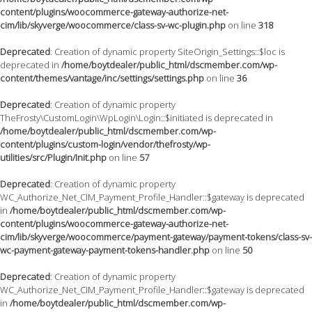
content/plugins/woocommerce-gateway-authorize-net-
cim/lib/skyverge/woocommerce/class-sv-wc-plugin.php
on line
318
Deprecated
: Creation of dynamic property SiteOrigin_Settings::$loc is
deprecated in
/home/boytdealer/public_html/dscmember.com/wp-
content/themes/vantage/inc/settings/settings.php
on line
36
Deprecated
: Creation of dynamic property
TheFrosty\CustomLogin\WpLogin\Login::$initiated is deprecated in
/home/boytdealer/public_html/dscmember.com/wp-
content/plugins/custom-login/vendor/thefrosty/wp-
utilities/src/Plugin/Init.php
on line
57
Deprecated
: Creation of dynamic property
WC_Authorize_Net_CIM_Payment_Profile_Handler::$gateway is deprecated
in
/home/boytdealer/public_html/dscmember.com/wp-
content/plugins/woocommerce-gateway-authorize-net-
cim/lib/skyverge/woocommerce/payment-gateway/payment-tokens/class-sv-
wc-payment-gateway-payment-tokens-handler.php
on line
50
Deprecated
: Creation of dynamic property
WC_Authorize_Net_CIM_Payment_Profile_Handler::$gateway is deprecated
in
/home/boytdealer/public_html/dscmember.com/wp-