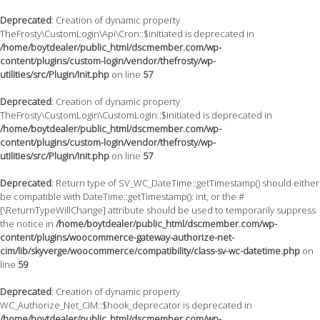
Deprecated
: Creation of dynamic property
TheFrosty\CustomLogin\Api\Cron::$initiated is deprecated in
/home/boytdealer/public_html/dscmember.com/wp-
content/plugins/custom-login/vendor/thefrosty/wp-
utilities/src/Plugin/Init.php
on line
57
Deprecated
: Creation of dynamic property
TheFrosty\CustomLogin\CustomLogin::$initiated is deprecated in
/home/boytdealer/public_html/dscmember.com/wp-
content/plugins/custom-login/vendor/thefrosty/wp-
utilities/src/Plugin/Init.php
on line
57
Deprecated
: Return type of SV_WC_DateTime::getTimestamp() should either
be compatible with DateTime::getTimestamp(): int, or the #
[\ReturnTypeWillChange] attribute should be used to temporarily suppress
the notice in
/home/boytdealer/public_html/dscmember.com/wp-
content/plugins/woocommerce-gateway-authorize-net-
cim/lib/skyverge/woocommerce/compatibility/class-sv-wc-datetime.php
on
line
59
Deprecated
: Creation of dynamic property
WC_Authorize_Net_CIM::$hook_deprecator is deprecated in
/home/boytdealer/public_html/dscmember.com/wp-